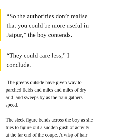
“So the authorities don’t realise 
that you could be more useful in 
Jaipur,” the boy contends.   
“They could care less,” I 
conclude.
 The greens outside have given way to 
parched fields and miles and miles of dry 
arid land sweeps by as the train gathers 
speed.
The sleek figure bends across the boy as she 
tries to figure out a sudden gush of activity 
at the far end of the coupe. A wisp of hair 