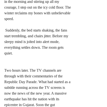
in the morning and stirring up all my 
courage, I step out on the icy cold floor. The 
winter reclaims my bones with unbelievable 
speed. 
 Suddenly, the bed starts shaking, the fans 
start trembling, and chairs jitter. Before my 
sleepy mind is jolted into alert mode, 
everything settles down. The room gets 
quiet.
Two hours later. The TV channels are 
through with their commentaries of the 
Republic Day Parade. What had started as a 
subtitle running across the TV screens is 
now the news of the new year. A massive 
earthquake has hit the nation with its 
epicentre in Gujarat. Soon the gut 