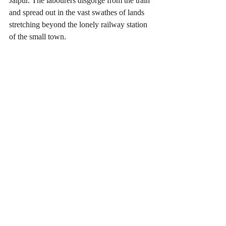
Jaipur. The labourers disgorge from the train 
and spread out in the vast swathes of lands 
stretching beyond the lonely railway station 
of the small town.