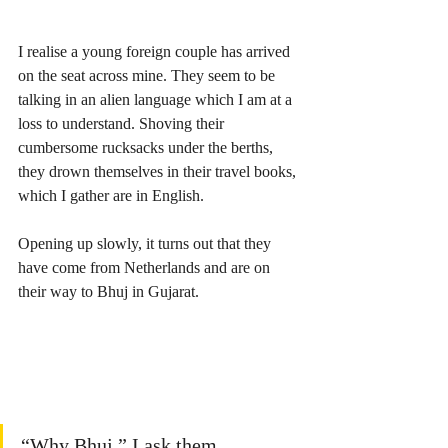
I realise a young foreign couple has arrived 
on the seat across mine. They seem to be 
talking in an alien language which I am at a 
loss to understand. Shoving their 
cumbersome rucksacks under the berths, 
they drown themselves in their travel books, 
which I gather are in English. 
Opening up slowly, it turns out that they 
have come from Netherlands and are on 
their way to Bhuj in Gujarat.
“Why Bhuj,” I ask them.