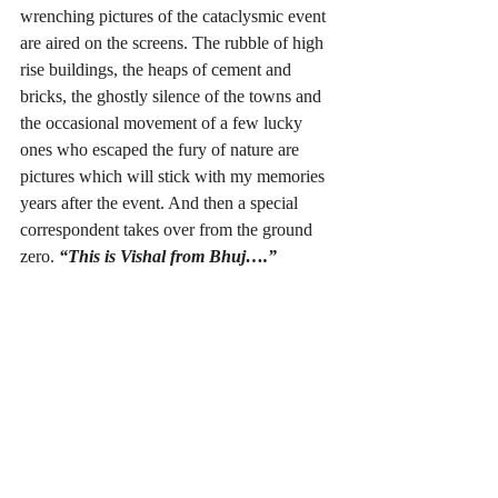
wrenching pictures of the cataclysmic event 
are aired on the screens. The rubble of high 
rise buildings, the heaps of cement and 
bricks, the ghostly silence of the towns and 
the occasional movement of a few lucky 
ones who escaped the fury of nature are 
pictures which will stick with my memories  
years after the event. And then a special 
correspondent takes over from the ground 
zero. 
“This is Vishal from Bhuj….” 