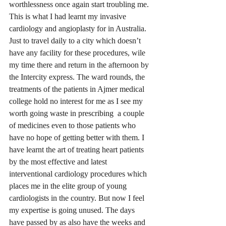
worthlessness once again start troubling me. 
This is what I had learnt my invasive 
cardiology and angioplasty for in Australia. 
Just to travel daily to a city which doesn’t 
have any facility for these procedures, wile 
my time there and return in the afternoon by 
the Intercity express. The ward rounds, the 
treatments of the patients in Ajmer medical 
college hold no interest for me as I see my 
worth going waste in prescribing  a couple 
of medicines even to those patients who 
have no hope of getting better with them. I 
have learnt the art of treating heart patients 
by the most effective and latest 
interventional cardiology procedures which 
places me in the elite group of young 
cardiologists in the country. But now I feel 
my expertise is going unused. The days 
have passed by as also have the weeks and 