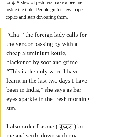
long. A slew of peddlers make a beeline 
inside the train. People go for newspaper 
copies and start devouring them. 
“Cha!” the foreign lady calls for 
the vendor passing by with a 
cheap aluminium kettle, 
blackened by soot and grime. 
“This is the only word I have 
learnt in the last two days I have 
been in India,” she says as her 
eyes sparkle in the fresh morning 
sun. 
I also order for one ( कुल्हड़ )for 
me and settle down with my 