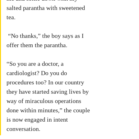
salted parantha with sweetened 
tea. 
 “No thanks,” the boy says as I 
offer them the parantha.
“So you are a doctor, a 
cardiologist? Do you do 
procedures too? In our country 
they have started saving lives by 
way of miraculous operations 
done within minutes,” the couple 
is now engaged in intent 
conversation.