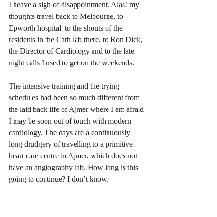
I heave a sigh of disappointment. Alas! my 
thoughts travel back to Melbourne, to 
Epworth hospital, to the shouts of the 
residents in the Cath lab there, to Ron Dick, 
the Director of Cardiology and to the late 
night calls I used to get on the weekends. 
The intensive training and the trying 
schedules had been so much different from 
the laid back life of Ajmer where I am afraid 
I may be soon out of touch with modern 
cardiology. The days are a continuously 
long drudgery of travelling to a primitive 
heart care centre in Ajmer, which does not 
have an angiography lab. How long is this 
going to continue? I don’t know.