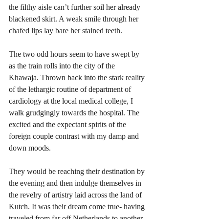
the filthy aisle can’t further soil her already 
blackened skirt. A weak smile through her 
chafed lips lay bare her stained teeth.
The two odd hours seem to have swept by 
as the train rolls into the city of the 
Khawaja. Thrown back into the stark reality 
of the lethargic routine of department of 
cardiology at the local medical college, I 
walk grudgingly towards the hospital. The 
excited and the expectant spirits of the 
foreign couple contrast with my damp and 
down moods. 
They would be reaching their destination by 
the evening and then indulge themselves in 
the revelry of artistry laid across the land of 
Kutch. It was their dream come true- having 
traveled from far off Netherlands to another 