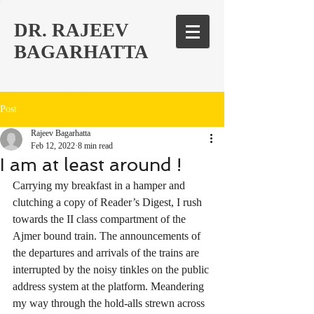
DR. RAJEEV
BAGARHATTA
Post
Rajeev Bagarhatta
Feb 12, 2022
8 min read
I am at least around !
Carrying my breakfast in a hamper and 
clutching a copy of Reader’s Digest, I rush  
towards the II class compartment of the 
Ajmer bound train. The announcements of 
the departures and arrivals of the trains are 
interrupted by the noisy tinkles on the public 
address system at the platform. Meandering 
my way through the hold-alls strewn across 