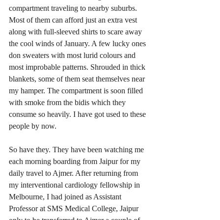
compartment traveling to nearby suburbs. 
Most of them can afford just an extra vest 
along with full-sleeved shirts to scare away 
the cool winds of January. A few lucky ones 
don sweaters with most lurid colours and 
most improbable patterns. Shrouded in thick 
blankets, some of them seat themselves near 
my hamper. The compartment is soon filled 
with smoke from the bidis which they 
consume so heavily. I have got used to these 
people by now.
So have they. They have been watching me 
each morning boarding from Jaipur for my 
daily travel to Ajmer. After returning from 
my interventional cardiology fellowship in 
Melbourne, I had joined as Assistant 
Professor at SMS Medical College, Jaipur 