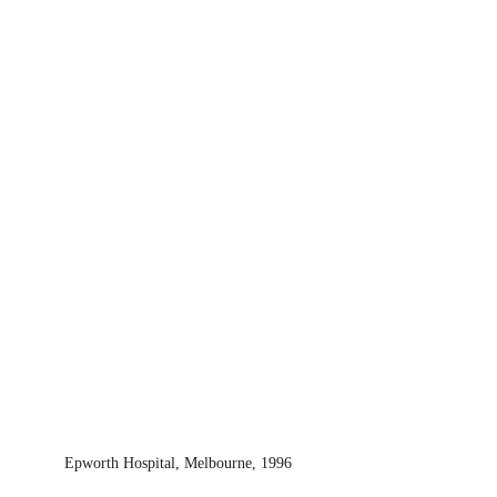
Epworth Hospital, Melbourne, 1996