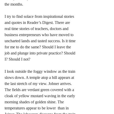
the months. 
I try to find solace from inspirational stories 
and quotes in Reader’s Digest. There are  
real time stories of teachers, doctors and 
business entrepreneurs who have moved to 
uncharted lands and tasted success. Is it time 
for me to do the same? Should I leave the 
job and plunge into private practice? Should 
I? Should I not? 
I look outside the foggy window as the train 
slows down. A temple atop a hill appears at 
the last stretch of my view. Jobner arrives. 
The fields are verdant green covered with a 
cloak of yellow mustard waving in the early 
morning shades of golden shine. The 
temperatures appear to be lower  than in 