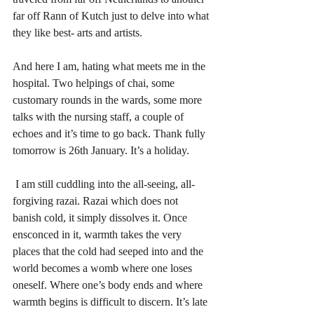
far off Rann of Kutch just to delve into what 
they like best- arts and artists. 
And here I am, hating what meets me in the 
hospital. Two helpings of chai, some 
customary rounds in the wards, some more 
talks with the nursing staff, a couple of 
echoes and it’s time to go back. Thank fully 
tomorrow is 26th January. It’s a holiday.
 I am still cuddling into the all-seeing, all-
forgiving razai. Razai which does not 
banish cold, it simply dissolves it. Once 
ensconced in it, warmth takes the very 
places that the cold had seeped into and the 
world becomes a womb where one loses 
oneself. Where one’s body ends and where 
warmth begins is difficult to discern. It’s late 