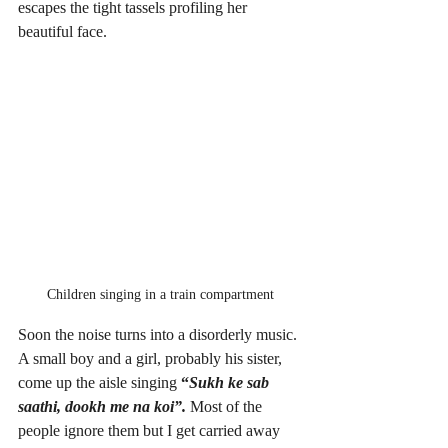
escapes the tight tassels profiling her 
beautiful face. 
Children singing in a train compartment
Soon the noise turns into a disorderly music. 
A small boy and a girl, probably his sister, 
come up the aisle singing
 “
Sukh ke sab 
saathi, dookh me na koi”. 
Most of the 
people ignore them but I get carried away 