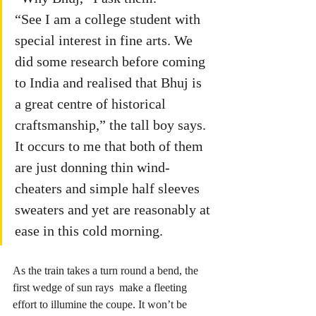
“See I am a college student with 
special interest in fine arts. We 
did some research before coming 
to India and realised that Bhuj is 
a great centre of historical 
craftsmanship,” the tall boy says. 
It occurs to me that both of them 
are just donning thin wind-
cheaters and simple half sleeves 
sweaters and yet are reasonably at 
ease in this cold morning.
As the train takes a turn round a bend, the 
first wedge of sun rays  make a fleeting 
effort to illumine the coupe. It won’t be 