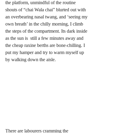
the platform, unmindful of the routine 
shouts of “chai Wala chai” blurted out with 
an overbearing nasal twang, and ‘seeing my 
own breath’ in the chilly morning, I climb 
the steps of the compartment. Its dark inside 
as the sun is  still a few minutes away and 
the cheap raxine berths are bone-chilling. I 
put my hamper and try to warm myself up 
by walking down the aisle. 
There are labourers cramming the 