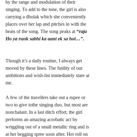
by the range and modulation of their 
singing. To add to the tone, the girl is also 
carrying a dholak which she conveniently 
places over her lap and pitches in with the 
beats of the song. The song peaks at
 “
raja 
Ho ya runk sabhi ka aant ek sa hoi…”.
Though it’s a daily routine, I always get 
moved by these lines. The futility of our 
ambitions and wish-list immediately stare at 
me. 
A few of the travellers take out a rupee or 
two to give tothe singing duo, but most are 
nonchalant. In a last ditch effort, the girl 
performs an amazing acrobatic act by 
wriggling out of a small metallic ring and is 
at her begging spree soon after. Her roll on 