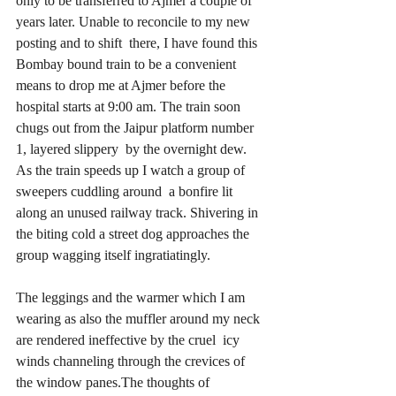
only to be transferred to Ajmer a couple of 
years later. Unable to reconcile to my new 
posting and to shift  there, I have found this 
Bombay bound train to be a convenient 
means to drop me at Ajmer before the 
hospital starts at 9:00 am. The train soon 
chugs out from the Jaipur platform number 
1, layered slippery  by the overnight dew. 
As the train speeds up I watch a group of 
sweepers cuddling around  a bonfire lit 
along an unused railway track. Shivering in 
the biting cold a street dog approaches the 
group wagging itself ingratiatingly. 
The leggings and the warmer which I am 
wearing as also the muffler around my neck 
are rendered ineffective by the cruel  icy 
winds channeling through the crevices of 
the window panes.The thoughts of 