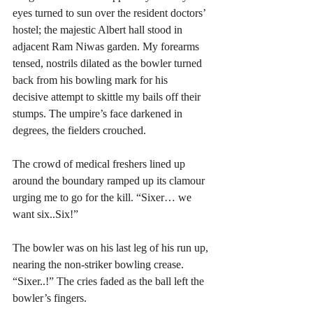
eyes turned to sun over the resident doctors’ 
hostel; the majestic Albert hall stood in 
adjacent Ram Niwas garden. My forearms 
tensed, nostrils dilated as the bowler turned 
back from his bowling mark for his  
decisive attempt to skittle my bails off their 
stumps. The umpire’s face darkened in 
degrees, the fielders crouched.  
The crowd of medical freshers lined up 
around the boundary ramped up its clamour 
urging me to go for the kill. “Sixer… we 
want six..Six!”
The bowler was on his last leg of his run up, 
nearing the non-striker bowling crease. 
“Sixer..!” The cries faded as the ball left the 
bowler’s fingers. 