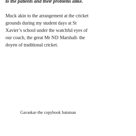
to the patients and their problems alike.
Muck akin to the arrangement at the cricket 
grounds during my student days at St 
Xavier’s school under the watchful eyes of 
our coach, the great Mr ND Marshall- the 
doyen of traditional cricket. 
Gavaskar-the copybook batsman 