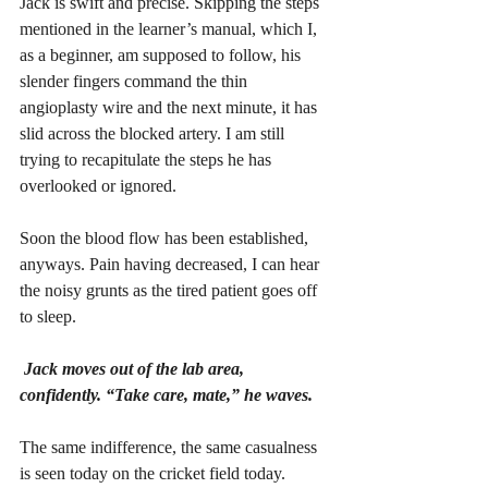
Jack is swift and precise. Skipping the steps 
mentioned in the learner’s manual, which I, 
as a beginner, am supposed to follow, his 
slender fingers command the thin 
angioplasty wire and the next minute, it has 
slid across the blocked artery. I am still 
trying to recapitulate the steps he has 
overlooked or ignored. 
Soon the blood flow has been established, 
anyways. Pain having decreased, I can hear 
the noisy grunts as the tired patient goes off 
to sleep. 
Jack moves out of the lab area, 
confidently. “Take care, mate,” he waves. 
The same indifference, the same casualness 
is seen today on the cricket field today.