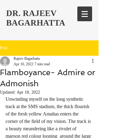
DR. RAJEEV
BAGARHATTA
Post
Rajeev Bagarhatta
Apr 16, 2022
7 min read
Flamboyance- Admire or
Admonish
Updated:
Apr 18, 2022
Unwinding myself on the long synthetic 
track at the SMS stadium, the thick flourish 
of the fresh yellow Amaltas enters the 
corner of the field of my vision. The track is 
a beauty meandering like a rivulet of 
maroon red colour looping  around the large 