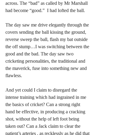
across. The “bad” as called by Mr Marshall 
had become “good.”  I had lofted the ball. 
The day saw me drive elegantly through the 
covers sending the ball kissing the ground,  
reverse sweep the ball, flash my bat outside 
the off stump…I was switching between the 
good and the bad. The day saw two 
cricketing personalities, the traditional and 
the maverick, fuse into something new and 
flawless.  
And yet could I claim to disregard the 
intense training which had ingrained in me 
the basics of cricket? Can a strong right 
hand be effective, in producing a cracking 
shot, without the help of left foot being 
taken out? Can a Jack claim to clear the 
patient’s arteries , as recklessly as he did that 