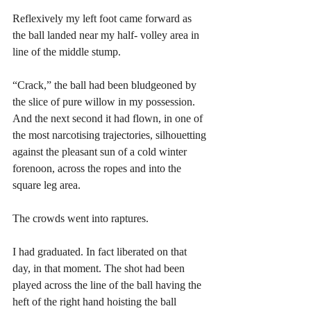
Reflexively my left foot came forward as 
the ball landed near my half- volley area in 
line of the middle stump.
“Crack,” the ball had been bludgeoned by 
the slice of pure willow in my possession. 
And the next second it had flown, in one of 
the most narcotising trajectories, silhouetting 
against the pleasant sun of a cold winter 
forenoon, across the ropes and into the 
square leg area. 
The crowds went into raptures. 
I had graduated. In fact liberated on that 
day, in that moment. The shot had been 
played across the line of the ball having the 
heft of the right hand hoisting the ball 