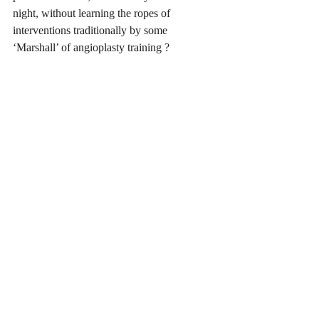
night, without learning the ropes of 
interventions traditionally by some 
‘Marshall’ of angioplasty training ?
 The expertise ingrained into our 
subconscious self through the repeated 
application of the rules of the game of 
cricket, the treatment strategies of heart 
patients or the lessons of life  provide us 
with a roadmap to pursue. The recurring 
exposure and exercise of these ‘traditional’ 
tenets help us in treading the familiar trail 
to build up on our talents and finally 
branch out, flamboyantly sometimes , to 
achieve the acme of our professional or 
sporting glory. 
Till a  ‘Krish’ Srikanth or a Pollard unleash 