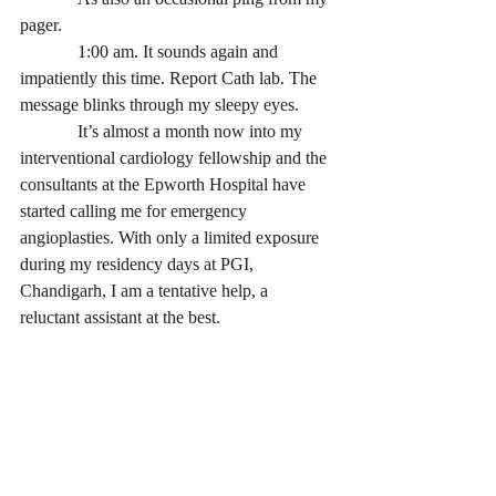
pager. 
             1:00 am. It sounds again and 
impatiently this time. Report Cath lab. The 
message blinks through my sleepy eyes.
             It’s almost a month now into my 
interventional cardiology fellowship and the 
consultants at the Epworth Hospital have 
started calling me for emergency 
angioplasties. With only a limited exposure 
during my residency days at PGI, 
Chandigarh, I am a tentative help, a 
reluctant assistant at the best. 