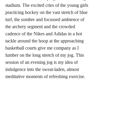
stadium. The excited cries of the young girls 
practicing hockey on the vast stretch of blue 
turf, the sombre and focussed ambience of 
the archery segment and the crowded 
cadence of the Nikes and Adidas in a hot 
tackle around the hoop at the approaching 
basketball courts give me company as I 
lumber on the long stretch of my jog. This 
session of an evening jog is my idea of 
indulgence into the sweat-laden, almost 
meditative moments of refreshing exercise.