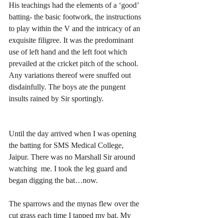
His teachings had the elements of a ‘good’ 
batting- the basic footwork, the instructions 
to play within the V and the intricacy of an 
exquisite filigree. It was the predominant 
use of left hand and the left foot which 
prevailed at the cricket pitch of the school. 
Any variations thereof were snuffed out 
disdainfully. The boys ate the pungent 
insults rained by Sir sportingly.
Until the day arrived when I was opening  
the batting for SMS Medical College, 
Jaipur. There was no Marshall Sir around 
watching  me. I took the leg guard and 
began digging the bat…now.
The sparrows and the mynas flew over the 
cut grass each time I tapped my bat. My 