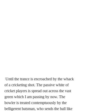
 Until the trance is encroached by the whack 
of a cricketing shot. The passive white of 
cricket players is spread out across the vast 
green which I am passing by now. The 
bowler is treated contemptuously by the 
belligerent batsman, who sends the ball like 