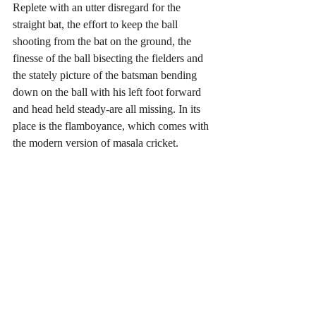
Replete with an utter disregard for the 
straight bat, the effort to keep the ball 
shooting from the bat on the ground, the 
finesse of the ball bisecting the fielders and 
the stately picture of the batsman bending 
down on the ball with his left foot forward 
and head held steady-are all missing. In its 
place is the flamboyance, which comes with 
the modern version of masala cricket.