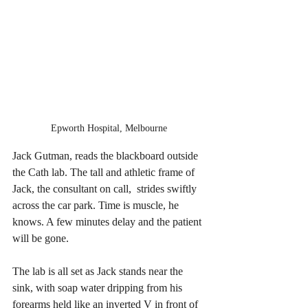
Epworth Hospital, Melbourne 
Jack Gutman, reads the blackboard outside 
the Cath lab. The tall and athletic frame of 
Jack, the consultant on call,  strides swiftly 
across the car park. Time is muscle, he 
knows. A few minutes delay and the patient 
will be gone. 
The lab is all set as Jack stands near the 
sink, with soap water dripping from his 
forearms held like an inverted V in front of 