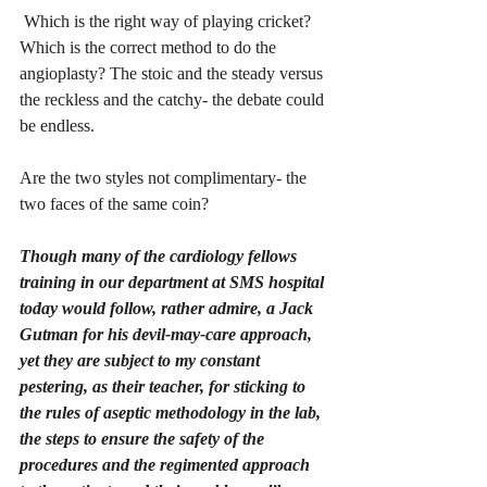
 Which is the right way of playing cricket? 
Which is the correct method to do the 
angioplasty? The stoic and the steady versus 
the reckless and the catchy- the debate could 
be endless. 
Are the two styles not complimentary- the 
two faces of the same coin?
Though many of the cardiology fellows 
training in our department at SMS hospital 
today would follow, rather admire, a Jack 
Gutman for his devil-may-care approach, 
yet they are subject to my constant 
pestering, as their teacher, for sticking to 
the rules of aseptic methodology in the lab, 
the steps to ensure the safety of the 
procedures and the regimented approach 