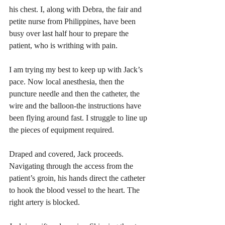
his chest. I, along with Debra, the fair and 
petite nurse from Philippines, have been 
busy over last half hour to prepare the 
patient, who is writhing with pain.  
I am trying my best to keep up with Jack’s 
pace. Now local anesthesia, then the 
puncture needle and then the catheter, the 
wire and the balloon-the instructions have 
been flying around fast. I struggle to line up 
the pieces of equipment required. 
Draped and covered, Jack proceeds. 
Navigating through the access from the 
patient’s groin, his hands direct the catheter 
to hook the blood vessel to the heart. The 
right artery is blocked. 