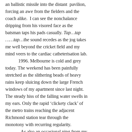
an ballistic missile into the distant  pavilion, 
forcing an awe from the fielders and the 
coach alike.  I can see the nonchalance 
dripping from his visored face as the 
batsman taps his pads
casually. 
Tap…tap 
……tap…
the sound recedes as the jog takes 
me well beyond the cricket field and my 
mind veers to the cardiac catheterisation lab. 
           1996. Melbourne is cold and grey 
today. The weekend has been painfully 
stretched as the slithering beads of heavy 
rains keep sluicing down the large French 
windows of my apartment since last night.  
The steady hiss of the falling water swells in 
my ears. Only the rapid ‘clickety clack’ of 
the metro trains reaching the adjacent 
Richmond station tear through the 
monotony with recurring regularity. 
             As also an occasional ping from my 